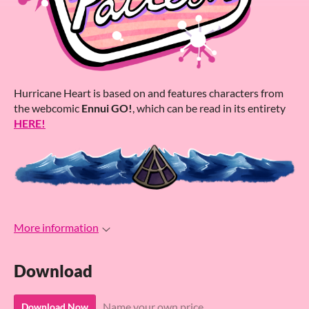
Hurricane Heart is based on and features characters from
the webcomic
Ennui GO!
, which can be read in its entirety
HERE!
More information
Download
Name your own price
Download Now