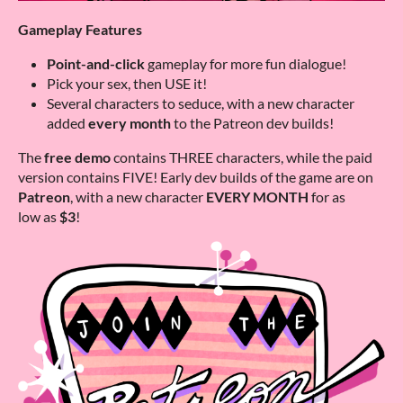
Gameplay Features
Point-and-click
gameplay for more fun dialogue!
Pick your sex, then USE it!
Several characters to seduce, with a new character
added
every month
to the Patreon dev builds!
The
free demo
contains THREE characters, while the paid
version contains FIVE! Early dev builds of the game are on
Patreon
, with a new character
EVERY MONTH
for as
low as
$3
!