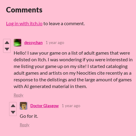
Comments
Log in with itch.io
to leave a comment.
dessychan
1 year ago
Hello! I saw your game on a list of adult games that were
delisted on Itch. I was wondering if you were interested in
me listing your game up on my site! I started cataloging
adult games and artists on my Neocities cite recently as a
response to the delistings and the large amount of games
with AI generated material in them.
Reply
Doctor Glasgow
1 year ago
Go for it.
Reply