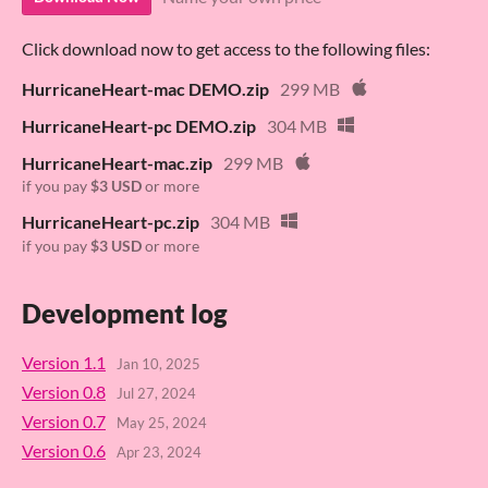
Click download now to get access to the following files:
HurricaneHeart-mac DEMO.zip
299 MB
HurricaneHeart-pc DEMO.zip
304 MB
HurricaneHeart-mac.zip
299 MB
if you pay
$3 USD
or more
HurricaneHeart-pc.zip
304 MB
if you pay
$3 USD
or more
Development log
Version 1.1
Jan 10, 2025
Version 0.8
Jul 27, 2024
Version 0.7
May 25, 2024
Version 0.6
Apr 23, 2024