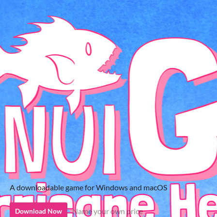
A downloadable game for Windows and macOS
Name your own price
Download Now