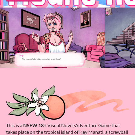
This is a
NSFW 18+
Visual Novel/Adventure Game that
takes place on the tropical island of Key Manati, a screwball