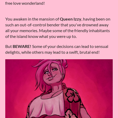
free love wonderland!
You awaken in the mansion of
Queen Izzy
, having been on
such an out-of-control bender that you've drowned away
all your memories. Maybe some of the friendly inhabitants
of the island know what you were up to.
But
BEWARE!
Some of your decisions can lead to sensual
delights, while others may lead to a swift, brutal end!