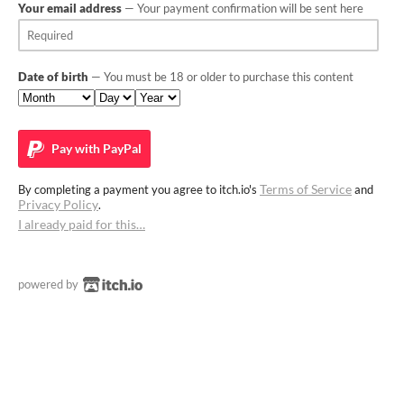
Your email address
— Your payment confirmation will be sent here
Date of birth
— You must be 18 or older to purchase this content
Pay with
PayPal
Terms of Service
By completing a payment you agree to itch.io's
and
Privacy Policy
.
I already paid for this…
powered by