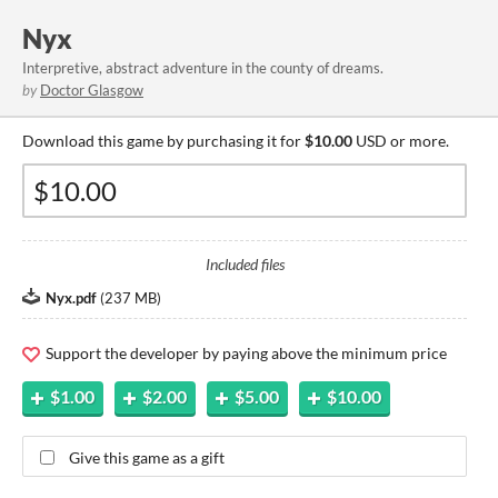
Nyx
Interpretive, abstract adventure in the county of dreams.
by
Doctor Glasgow
Download this game by purchasing it for
$10.00
USD or more.
Included files
Nyx.pdf
(
237 MB
)
Support the developer by paying above the minimum price
$1.00
$2.00
$5.00
$10.00
Give this game as a gift