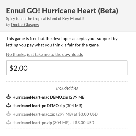
Ennui GO! Hurricane Heart (Beta)
Spicy fun in the tropical island of Key Manati!
by
Doctor Glasgow
This game is free but the developer accepts your support by
letting you pay what you think is fair for the game.
No thanks, just take me to the downloads
Included files
HurricaneHeart-mac DEMO.zip
(
299 MB
)
HurricaneHeart-pc DEMO.zip
(
304 MB
)
HurricaneHeart-mac.zip
(
299 MB
)
at
$3.00 USD
HurricaneHeart-pc.zip
(
304 MB
)
at
$3.00 USD