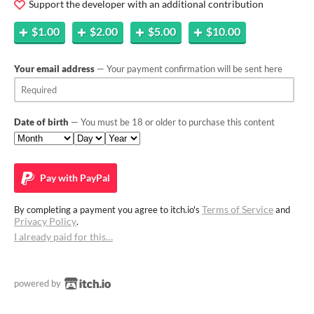
Support the developer with an additional contribution
$1.00
$2.00
$5.00
$10.00
Your email address
— Your payment confirmation will be sent here
Date of birth
— You must be 18 or older to purchase this content
Pay with
PayPal
Terms of Service
By completing a payment you agree to itch.io's
and
Privacy Policy
.
I already paid for this…
powered by