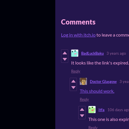
Comments
Log in with itch.io
to leave a comm
BadLuckBaku
3 years ago
It looks like the link's expire
Reply
Doctor Glasgow
3 yea
This should work.
Reply
itfa
106 days ag
This one is also expi
Reply