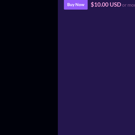
$10.00 USD
Buy Now
or mo