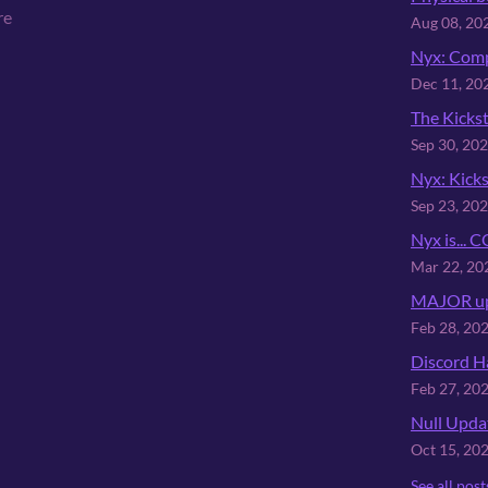
re
Aug 08, 20
Nyx: Comp
Dec 11, 20
The Kickst
Sep 30, 20
Nyx: Kicks
Sep 23, 20
Nyx is...
Mar 22, 20
MAJOR up
Feb 28, 20
Discord H
Feb 27, 20
Null Upda
Oct 15, 20
See all post