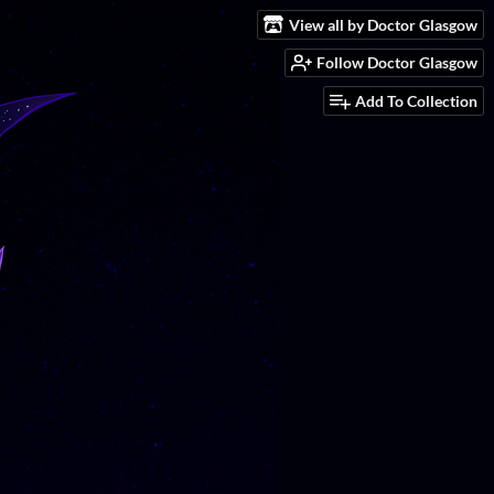
View all by Doctor Glasgow
Follow Doctor Glasgow
Add To Collection