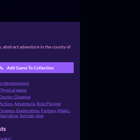
e, abstract adventure in the county of
Add Game To Collection
In development
Physical game
Doctor Glasgow
Action
,
Adventure
,
Role Playing
Dreams
,
Exploration
,
Fantasy
,
Magic
,
Narrative
,
Surreal
,
zine
sts
books!