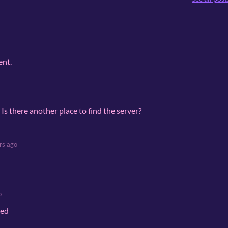
ent.
d. Is there another place to find the server?
rs ago
o
red