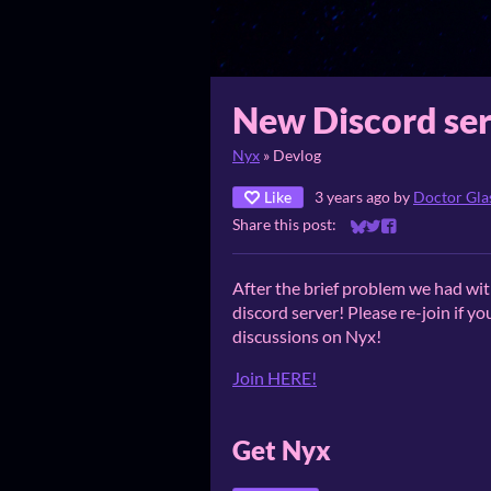
New Discord ser
Nyx
»
Devlog
Like
3 years ago
by
Doctor Gl
Share this post:
Share on Bluesky
Share on Twitter
Share on Faceb
After the brief problem we had wi
discord server! Please re-join if you
discussions on Nyx!
Join HERE!
Get Nyx