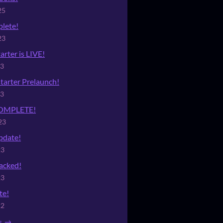
25
lete!
23
arter is LIVE!
23
tarter Prelaunch!
23
 COMPLETE!
23
date!
23
acked!
23
te!
22
s