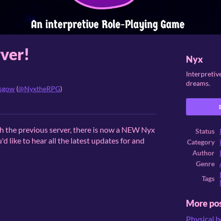
ver!
Nyx
Interpretiv
dreams.
asgow
(
@NyxtheRPG
)
ook
th the previous server, there is now a NEW Nyx
Status
'd like to hear all the latest updates for and
Category
Author
Genre
Tags
More po
Physical 